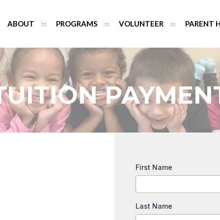
ABOUT
PROGRAMS
VOLUNTEER
PARENT 
TUITION PAYMEN
First Name
Last Name