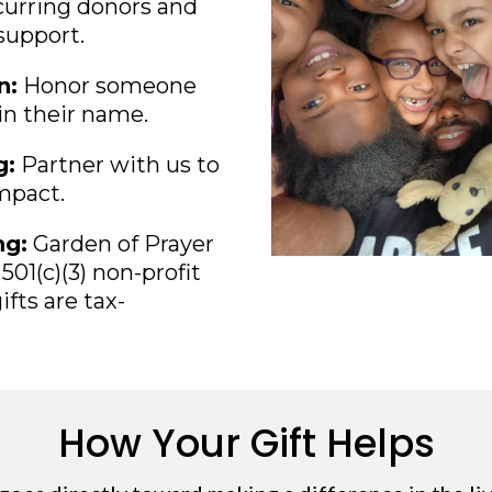
urring donors and
support.
n:
Honor someone
 in their name.
g:
Partner with us to
impact.
ng:
Garden of Prayer
501(c)(3) non-profit
ifts are tax-
How Your Gift Helps