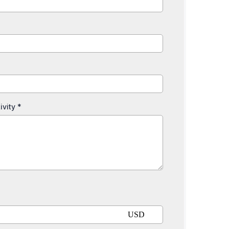
ivity
*
USD