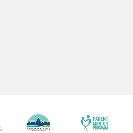
CENTER LOCATIONS
ADMINISTRAT
OFFICE