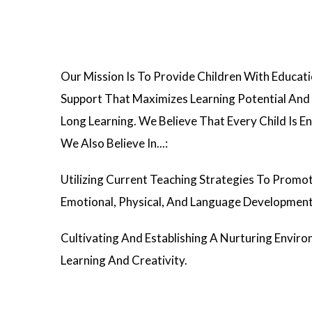
Our Mission Is To Provide Children With Educa
Support That Maximizes Learning Potential And 
Long Learning. We Believe That Every Child Is En
We Also Believe In...:
Utilizing Current Teaching Strategies To Promot
Emotional, Physical, And Language Development
Cultivating And Establishing A Nurturing Envir
Learning And Creativity.