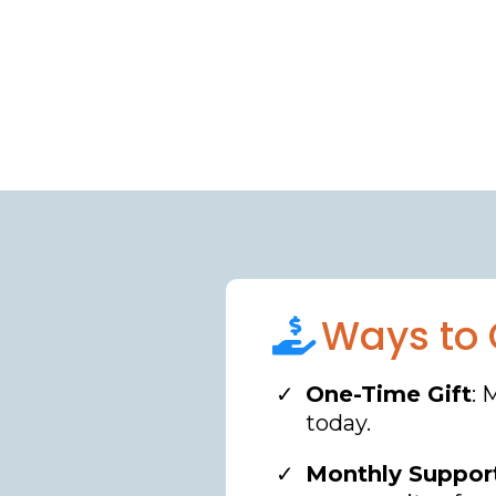
Ways to 
One-Time Gift
: 
today.
Monthly Suppor