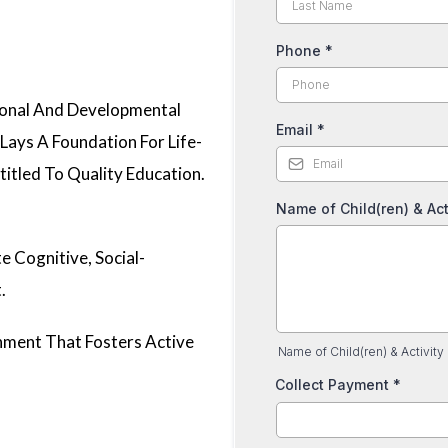
Phone
*
tional And Developmental
Email
*
Lays A Foundation For Life-
titled To Quality Education.
Name of Child(ren) & Act
e Cognitive, Social-
.
onment That Fosters Active
Name of Child(ren) & Activity
Collect Payment
*