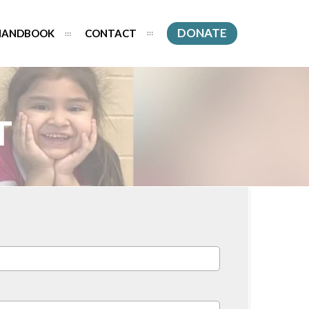
DONATE
HANDBOOK
CONTACT
T