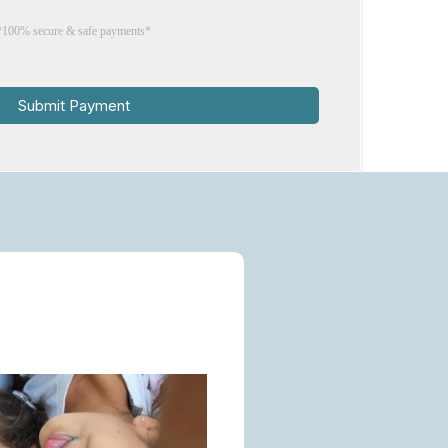
*100% secure & safe payments*
Submit Payment