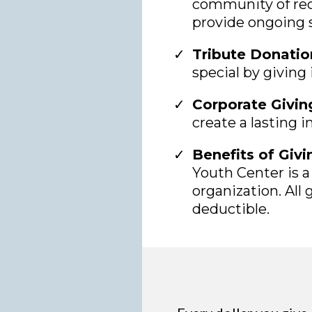
community of rec
provide ongoing 
Tribute Donatio
special by giving
Corporate Givin
create a lasting 
Benefits of Givi
Youth Center is a 
organization. All g
deductible.