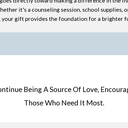
goes directly toward making a difference in the li
ether it's a counseling session, school supplies, or
 your gift provides the foundation for a brighter f
ontinue Being A Source Of Love, Encour
Those Who Need It Most.