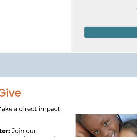
Give
Make a direct impact
ter:
Join our