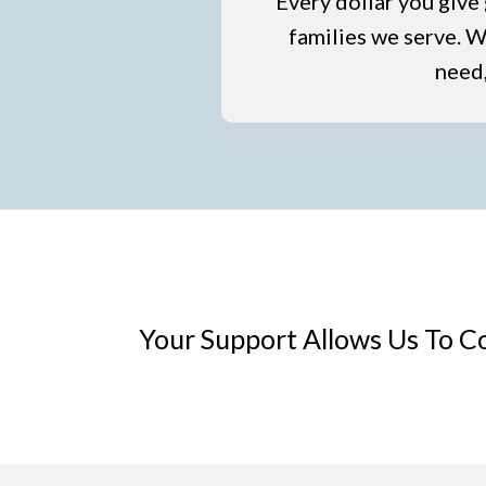
Every dollar you give 
families we serve. Wh
need,
Your Support Allows Us To C