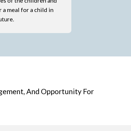
ves of the children and
 a meal for a child in
uture.
agement, And Opportunity For